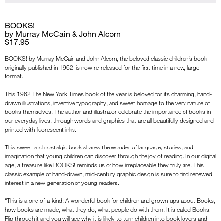
BOOKS!
by Murray McCain & John Alcorn
$17.95
BOOKS! by Murray McCain and John Alcorn, the beloved classic children’s book
originally published in 1962, is now re-released for the first time in a new, large
format.
This 1962 The New York Times book of the year is beloved for its charming, hand-
drawn illustrations, inventive typography, and sweet homage to the very nature of
books themselves. The author and illustrator celebrate the importance of books in
our everyday lives, through words and graphics that are all beautifully designed and
printed with fluorescent inks.
This sweet and nostalgic book shares the wonder of language, stories, and
imagination that young children can discover through the joy of reading. In our digital
age, a treasure like BOOKS! reminds us of how irreplaceable they truly are. This
classic example of hand-drawn, mid-century graphic design is sure to find renewed
interest in a new generation of young readers.
“This is a one-of-a-kind: A wonderful book for children and grown-ups about Books,
how books are made, what they do, what people do with them. It is called Books!
Flip through it and you will see why it is likely to turn children into book lovers and