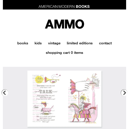
AMMOBooks.com
books
kids
vintage
limited editions
contact
shopping cart
0 items