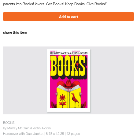
parents into Books! lovers. Get Books! Keep Books! Give Books!’
share this item
BOOKS!
by Murray McCain & John Alcorn
Hardcover with Dust Jacket | 8.75 x 12.25 | 42 pages